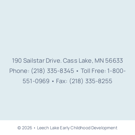
190 Sailstar Drive. Cass Lake, MN 56633
Phone: (218) 335-8345 • Toll Free: 1-800-
551-0969 • Fax: (218) 335-8255
© 2026 • Leech Lake Early Childhood Development