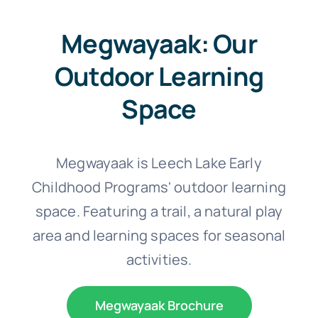
Megwayaak: Our
Outdoor Learning
Space
Megwayaak is Leech Lake Early
Childhood Programs' outdoor learning
space. Featuring a trail, a natural play
area and learning spaces for seasonal
activities.
Megwayaak Brochure