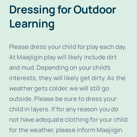
Dressing for Outdoor
Learning
Please dress your child for play each day.
At Maajiigin play will likely include dirt
and mud. Depending on your child’s
interests, they will likely get dirty. As the
weather gets colder, we will still go
outside. Please be sure to dress your
child in layers. If for any reason you do
not have adequate clothing for your child
for the weather, please inform Maajiigin