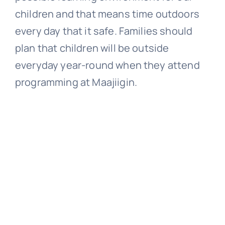
children and that means time outdoors
every day that it safe. Families should
plan that children will be outside
everyday year-round when they attend
programming at Maajiigin.