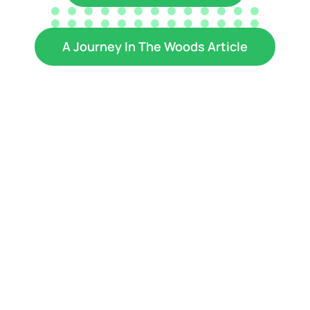
A Journey In The Woods Article