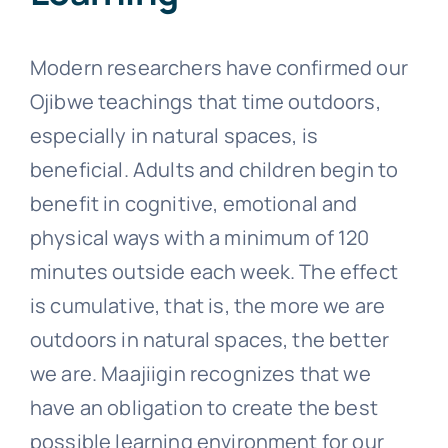
Modern researchers have confirmed our
Ojibwe teachings that time outdoors,
especially in natural spaces, is
beneficial. Adults and children begin to
benefit in cognitive, emotional and
physical ways with a minimum of 120
minutes outside each week. The effect
is cumulative, that is, the more we are
outdoors in natural spaces, the better
we are.
Maajiigin recognizes that we
have an obligation to create the best
possible learning environment for our