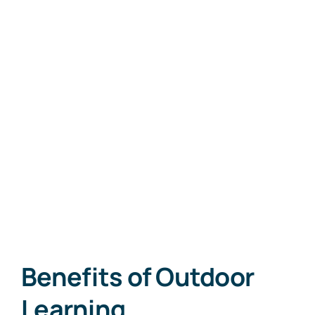
Skip
to
Outdoor Learning
content
Benefits of Outdoor
Learning