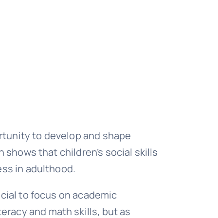
rtunity to develop and shape
h shows that children’s social skills
ess in adulthood.
ficial to focus on academic
eracy and math skills, but as