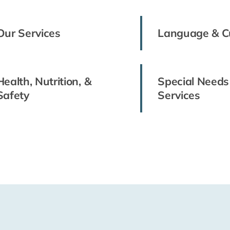
Our Services
Language & C
Health, Nutrition, &
Special Needs
Safety
Services