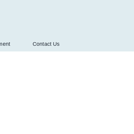
ment
Contact Us