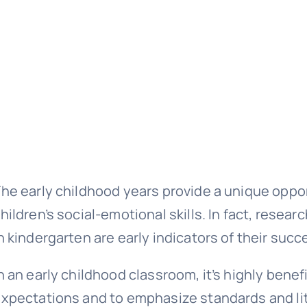
he early childhood years provide a unique oppo
hildren’s social-emotional skills. In fact, researc
n kindergarten are early indicators of their succ
n an early childhood classroom, it’s highly bene
xpectations and to emphasize standards and lit