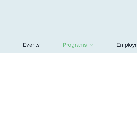
Events
Programs
Employ