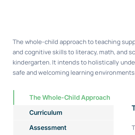
The whole-child approach to teaching suppo
and cognitive skills to literacy, math, and
kindergarten. It intends to holistically u
safe and welcoming learning environments 
The Whole-Child Approach
Curriculum
T
Assessment