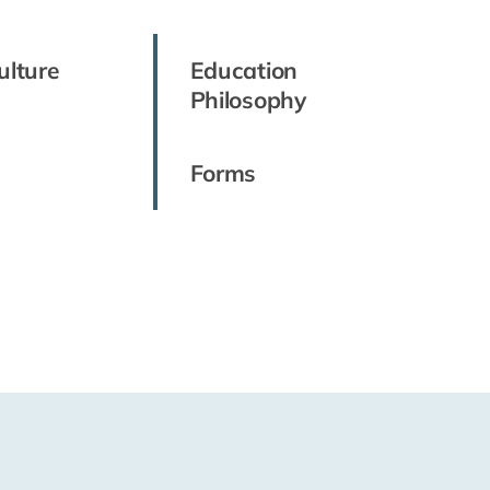
ulture
Education
Philosophy
Forms