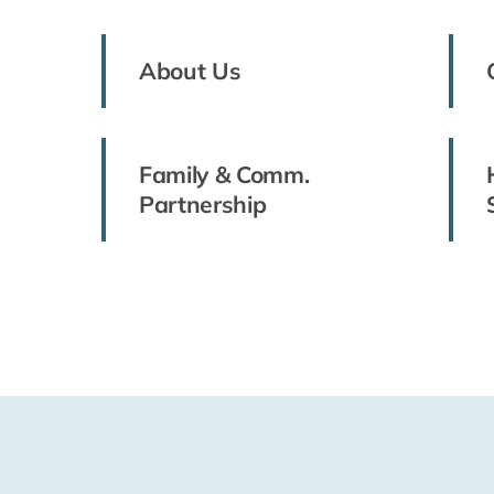
About Us
Family & Comm.
Partnership