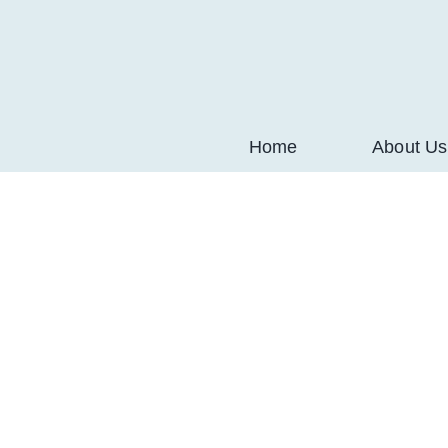
Skip
to
content
Home
About Us