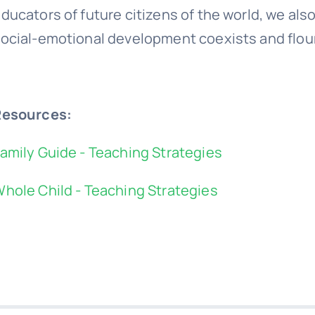
ducators of future citizens of the world, we als
ocial-emotional development coexists and flour
Resources:
amily Guide - Teaching Strategies
hole Child - Teaching Strategies