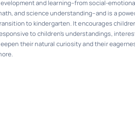
evelopment and learning–from social-emotional a
ath, and science understanding–and is a powerf
ransition to kindergarten. It encourages childre
esponsive to children’s understandings, interest
eepen their natural curiosity and their eagerne
more.