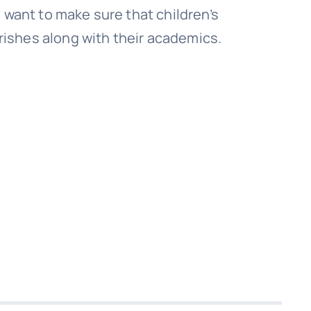
o want to make sure that children’s
ishes along with their academics.