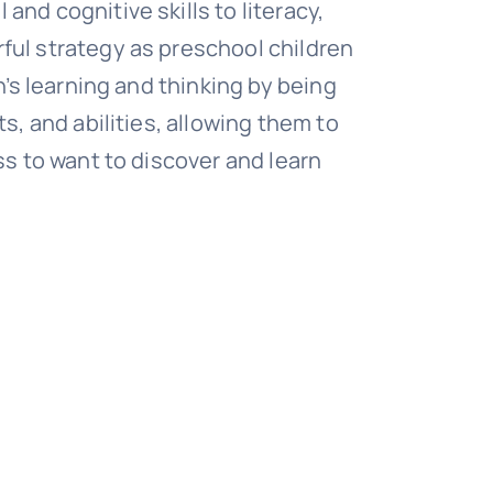
nd cognitive skills to literacy,
ul strategy as preschool children
n’s learning and thinking by being
s, and abilities, allowing them to
ss to want to discover and learn