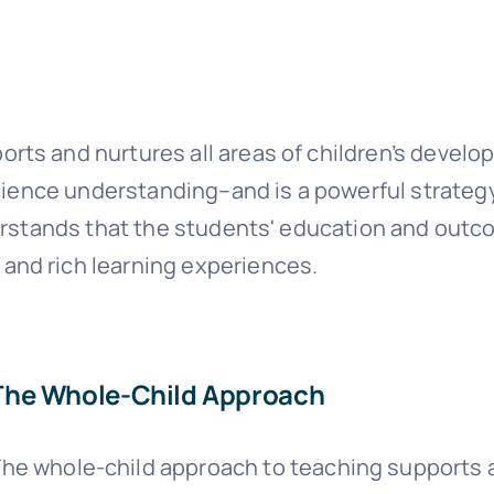
rts and nurtures all areas of children’s devel
 science understanding–and is a powerful strateg
nderstands that the students' education and ou
and rich learning experiences.
The Whole-Child Approach
he whole-child approach to teaching supports an