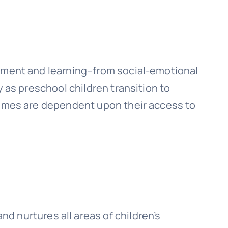
opment and learning–from social-emotional
y as preschool children transition to
tcomes are dependent upon their access to
d nurtures all areas of children’s