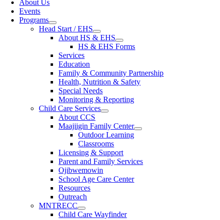
About Us
Events
Programs
Head Start / EHS
About HS & EHS
HS & EHS Forms
Services
Education
Family & Community Partnership
Health, Nutrition & Safety
Special Needs
Monitoring & Reporting
Child Care Services
About CCS
Maajiigin Family Center
Outdoor Learning
Classrooms
Licensing & Support
Parent and Family Services
Ojibwemowin
School Age Care Center
Resources
Outreach
MNTRECC
Child Care Wayfinder