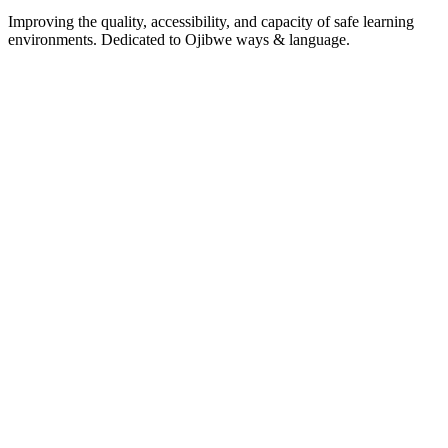
Improving the quality, accessibility, and capacity of safe learning
environments. Dedicated to Ojibwe ways & language.