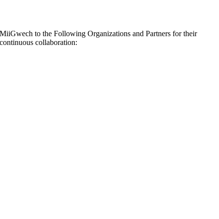
MiiGwech to the Following Organizations and Partners for their
continuous collaboration: