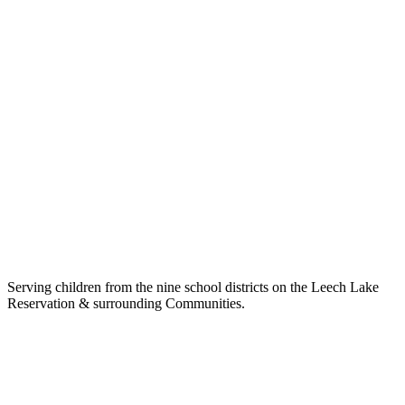
Serving children from the nine school districts on the Leech Lake
Reservation & surrounding Communities.