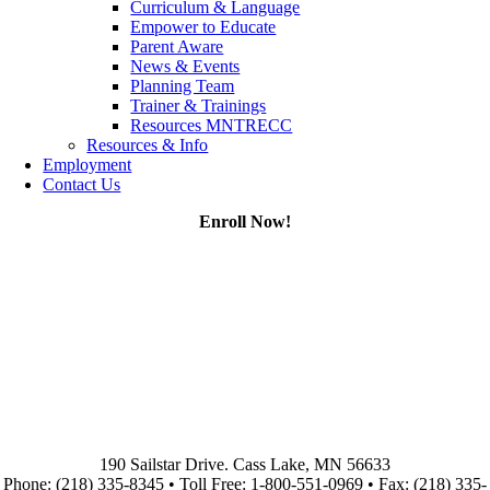
Curriculum & Language
Empower to Educate
Parent Aware
News & Events
Planning Team
Trainer & Trainings
Resources MNTRECC
Resources & Info
Employment
Contact Us
Enroll Now!
190 Sailstar Drive. Cass Lake, MN 56633
Phone: (218) 335-8345 • Toll Free: 1-800-551-0969 • Fax: (218) 335-