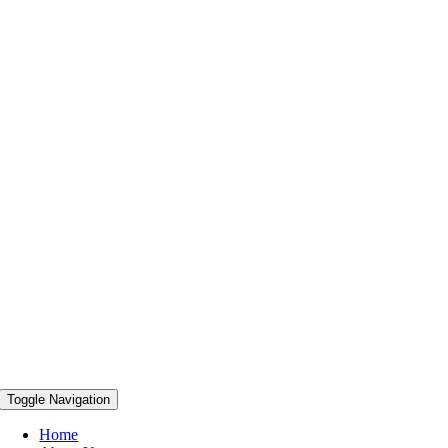
Toggle Navigation
Home