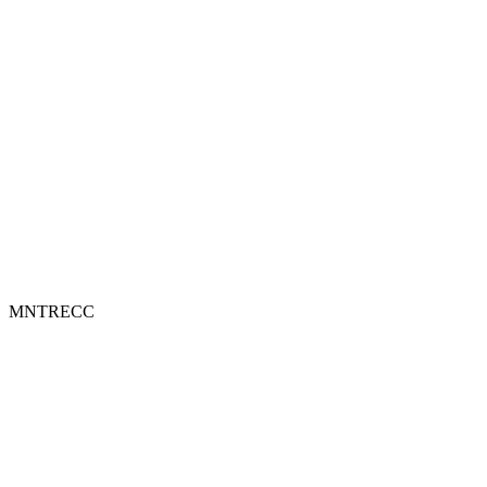
MNTRECC