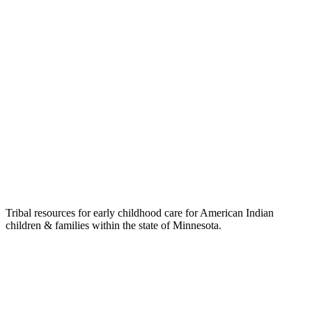
Tribal resources for early childhood care for American Indian
children & families within the state of Minnesota.