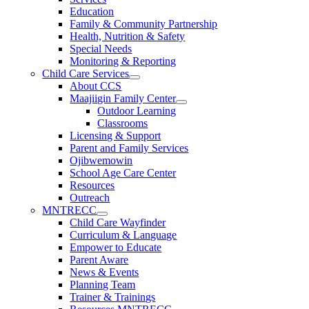
Education
Family & Community Partnership
Health, Nutrition & Safety
Special Needs
Monitoring & Reporting
Child Care Services
About CCS
Maajiigin Family Center
Outdoor Learning
Classrooms
Licensing & Support
Parent and Family Services
Ojibwemowin
School Age Care Center
Resources
Outreach
MNTRECC
Child Care Wayfinder
Curriculum & Language
Empower to Educate
Parent Aware
News & Events
Planning Team
Trainer & Trainings