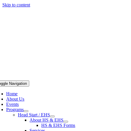
Skip to content
oggle Navigation
Home
About Us
Events
Programs
Head Start / EHS
About HS & EHS
HS & EHS Forms
Services