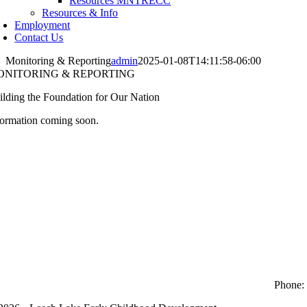
Resources MNTRECC
Resources & Info
Employment
Contact Us
Monitoring & Reporting
admin
2025-01-08T14:11:58-06:00
ONITORING & REPORTING
ilding the Foundation for Our Nation
formation coming soon.
Phone: 