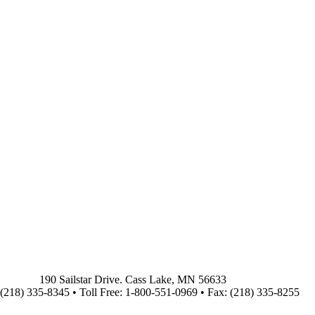
190 Sailstar Drive. Cass Lake, MN 56633
(218) 335-8345 • Toll Free: 1-800-551-0969 • Fax: (218) 335-8255