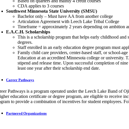
Based on quarters and mainly 4 credit courses
CDA applies to 3 courses
Southwest Minnesota State University (SMSU)
Bachelor only – Must have AA from another college
Articulation Agreement with Leech Lake Tribal College
Timeframe = approximately 2 years depending on ambition and 
E.A.C.H. Scholarships
This is a scholarship program that helps early childhood and 
degrees.
Staff enrolled in an early education degree program must app
Family child care providers, center-based staff, or school-ag
Education at an accredited Minnesota college or university. T.
stipend and release time. Upon successful completion of nine 
least one year after their scholarship end date.
Career Pathways
reer Pathways is a program operated under the Leech Lake Band of Oj
higher education certificate or degree program, are eligible to receive 
ogram to provide a combination of incentives for student employees. 
Partnered Organizations