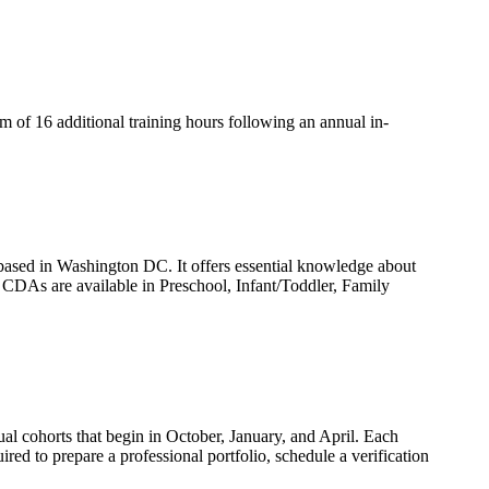
um of 16 additional training hours following an annual in-
based in Washington DC. It offers essential knowledge about
n. CDAs are available in Preschool, Infant/Toddler, Family
l cohorts that begin in October, January, and April. Each
ired to prepare a professional portfolio, schedule a verification