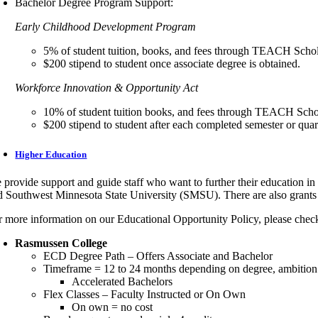
Bachelor Degree Program Support:
Early Childhood Development Program
5% of student tuition, books, and fees through TEACH Scho
$200 stipend to student once associate degree is obtained.
Workforce Innovation & Opportunity Act
10% of student tuition books, and fees through TEACH Scho
$200 stipend to student after each completed semester or quar
Higher Education
 provide support and guide staff who want to further their education i
d Southwest Minnesota State University (SMSU). There are also grants 
r more information on our Educational Opportunity Policy, please chec
Rasmussen College
ECD Degree Path – Offers Associate and Bachelor
Timeframe = 12 to 24 months depending on degree, ambition an
Accelerated Bachelors
Flex Classes – Faculty Instructed or On Own
On own = no cost