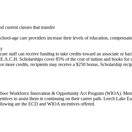
current classes that transfer
school-age care providers increase their levels of education, compensati
ly
e care staff can receive funding to take credits toward an associate or 
E.A.C.H. Scholarships cover 85% of the cost of tuition and books for up 
or more credits, recipients may receive a $250 bonus. Scholarship recip
ibwe Workforce Innovation & Opportunity Act Program (WIOA). Member
incentives to assist them in continuing on their career path. Leech Lake
Following are the ECD and WIOA incentives offered.