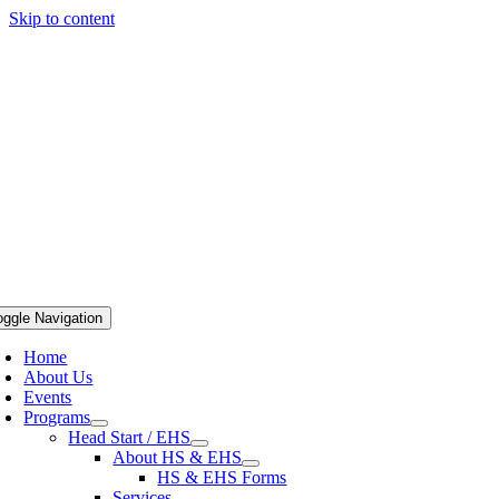
Skip to content
oggle Navigation
Home
About Us
Events
Programs
Head Start / EHS
About HS & EHS
HS & EHS Forms
Services