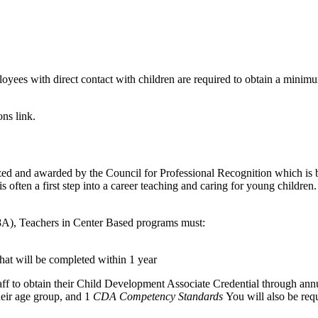
mployees with direct contact with children are required to obtain a minim
ons link.
ed and awarded by the Council for Professional Recognition which is 
s often a first step into a career teaching and caring for young childre
8A), Teachers in Center Based programs must:
hat will be completed within 1 year
f to obtain their Child Development Associate Credential through annua
heir age group, and 1
CDA Competency Standards
You will also be requ