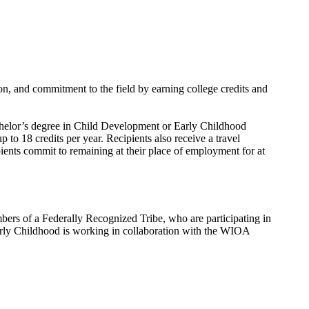
on, and commitment to the field by earning college credits and
bachelor’s degree in Child Development or Early Childhood
to 18 credits per year. Recipients also receive a travel
ients commit to remaining at their place of employment for at
s of a Federally Recognized Tribe, who are participating in
 Early Childhood is working in collaboration with the WIOA