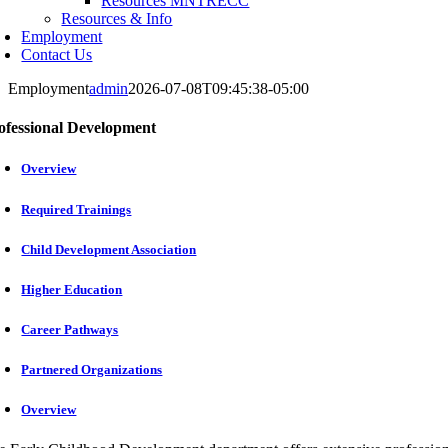
Resources MNTRECC
Resources & Info
Employment
Contact Us
Employment
admin
2026-07-08T09:45:38-05:00
ofessional Development
Overview
Required Trainings
Child Development Association
Higher Education
Career Pathways
Partnered Organizations
Overview