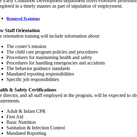
e Early Childhood Development department offers extensive professional 
mpleted in a timely manner as part of stipulation of employment.
Required Trainings
w Staff Orientation
 orientation training will include information about:
The center’s mission
The child care program policies and procedures
Procedures for maintaining health and safety
Procedures for handling emergencies and accidents
The behavior guidance standards
Mandated reporting responsibilities
Specific job responsibilities
alth & Safety Certifications
e director, and all staff employed in the program, will be expected to o
quirements.
Adult & Infant CPR
First Aid
Basic Nutrition
Sanitation & Infection Control
Mandated Reporting