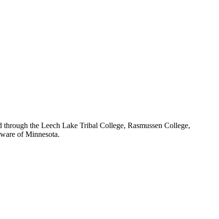
red through the Leech Lake Tribal College, Rasmussen College,
Aware of Minnesota.