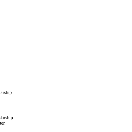
larship
larship.
ter.