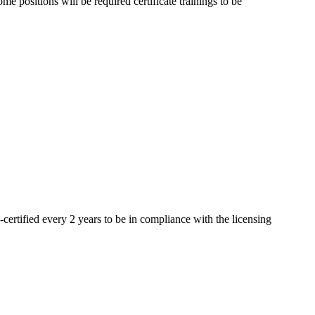
 positions will be required certificate trainings to be
-certified every 2 years to be in compliance with the licensing