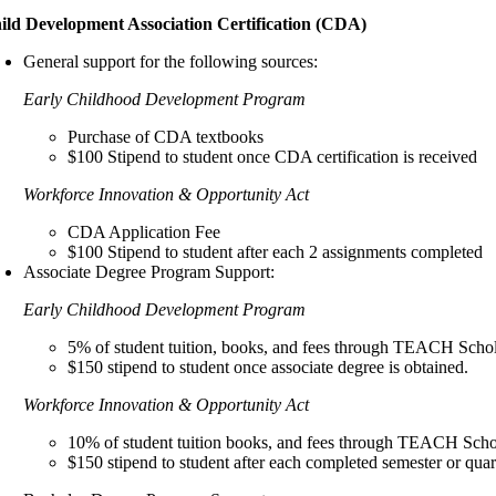
ild Development Association Certification (CDA)
General support for the following sources:
Early Childhood Development Program
Purchase of CDA textbooks
$100 Stipend to student once CDA certification is received
Workforce Innovation & Opportunity Act
CDA Application Fee
$100 Stipend to student after each 2 assignments completed
Associate Degree Program Support:
Early Childhood Development Program
5% of student tuition, books, and fees through TEACH Scho
$150 stipend to student once associate degree is obtained.
Workforce Innovation & Opportunity Act
10% of student tuition books, and fees through TEACH Scho
$150 stipend to student after each completed semester or quar