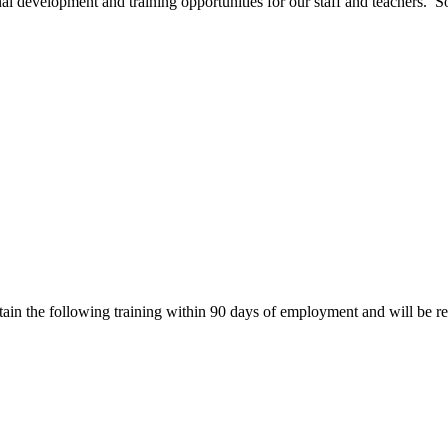
development and training opportunities for our staff and teachers. Some
btain the following training within 90 days of employment and will be re