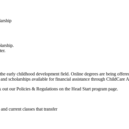
larship
larship.
ter.
n the early childhood development field. Online degrees are being offe
and scholarships available for financial assistance through ChildCare 
k out our Policies & Regulations on the Head Start program page.
d current classes that transfer