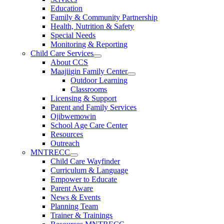
Education
Family & Community Partnership
Health, Nutrition & Safety
Special Needs
Monitoring & Reporting
Child Care Services
About CCS
Maajiigin Family Center
Outdoor Learning
Classrooms
Licensing & Support
Parent and Family Services
Ojibwemowin
School Age Care Center
Resources
Outreach
MNTRECC
Child Care Wayfinder
Curriculum & Language
Empower to Educate
Parent Aware
News & Events
Planning Team
Trainer & Trainings