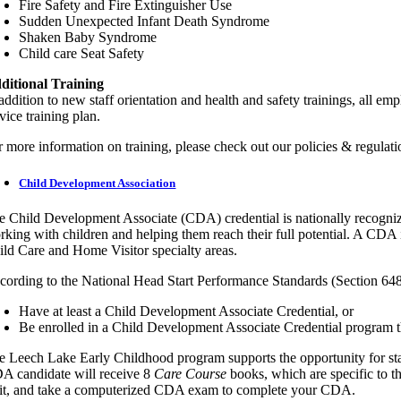
Fire Safety and Fire Extinguisher Use
Sudden Unexpected Infant Death Syndrome
Shaken Baby Syndrome
Child care Seat Safety
ditional Training
addition to new staff orientation and health and safety trainings, all e
vice training plan.
r more information on training, please check out our policies & regulati
Child Development Association
e Child Development Associate (CDA) credential is nationally recogniz
rking with children and helping them reach their full potential. A CDA i
ild Care and Home Visitor specialty areas.
cording to the National Head Start Performance Standards (Section 64
Have at least a Child Development Associate Credential, or
Be enrolled in a Child Development Associate Credential program t
e Leech Lake Early Childhood program supports the opportunity for staf
A candidate will receive 8
Care Course
books, which are specific to t
sit, and take a computerized CDA exam to complete your CDA.