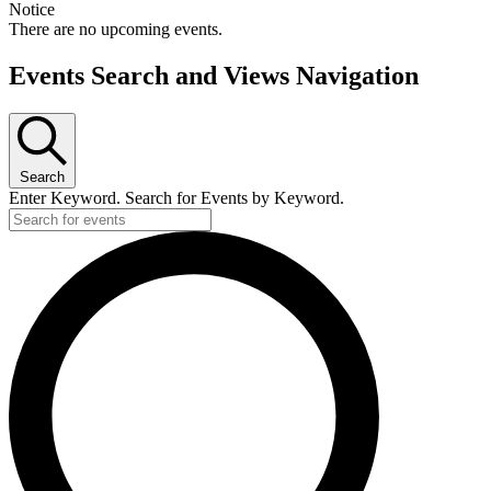
Notice
There are no upcoming events.
Events Search and Views Navigation
Search
Enter Keyword. Search for Events by Keyword.