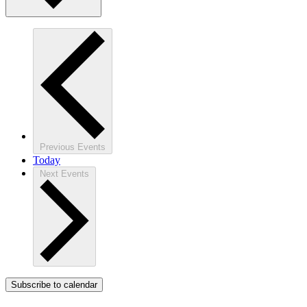
Previous
Events
Today
Next
Events
Subscribe to calendar