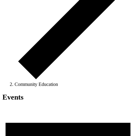
Community Education
Events