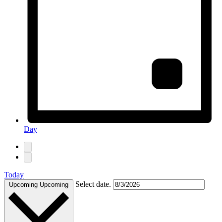
Day
Today
Select date.
Upcoming
Upcoming