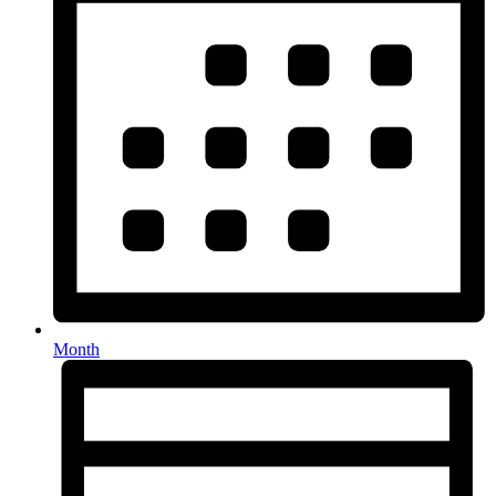
Month