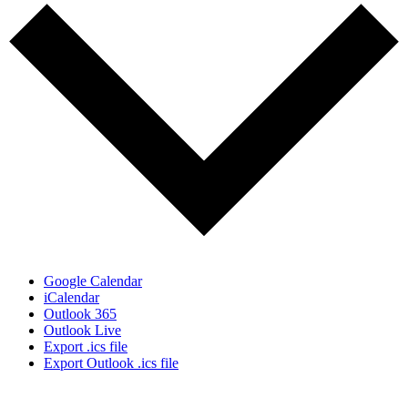
Google Calendar
iCalendar
Outlook 365
Outlook Live
Export .ics file
Export Outlook .ics file