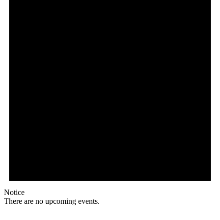
Notice
There are no upcoming events.