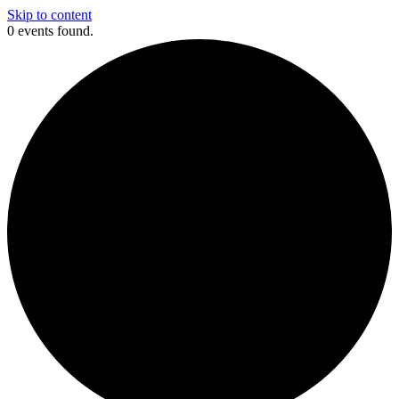
Skip to content
0 events found.