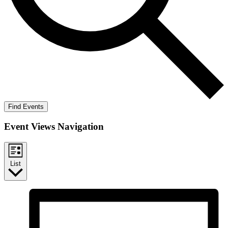
Find Events
Event Views Navigation
List