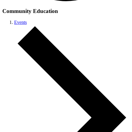
Community Education
Events