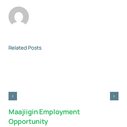
Related Posts
Maajiigin Employment
Opportunity