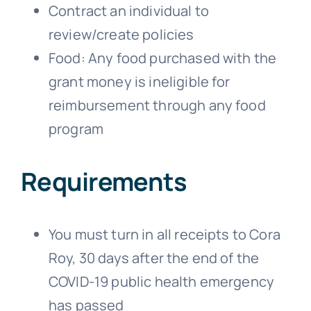
Contract an individual to
review/create policies
Food: Any food purchased with the
grant money is ineligible for
reimbursement through any food
program
Requirements
You must turn in all receipts to Cora
Roy, 30 days after the end of the
COVID-19 public health emergency
has passed