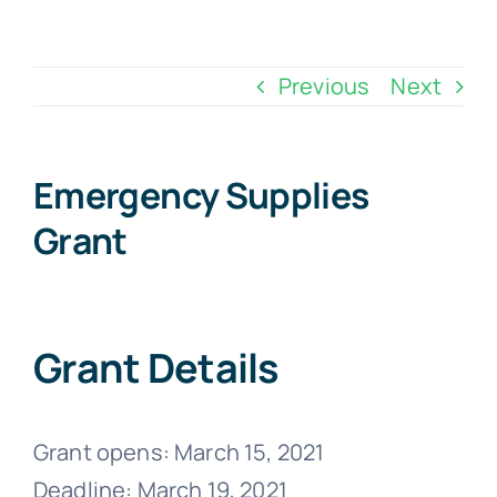
Skip
to
Previous
Next
content
Emergency Supplies
Grant
Grant Details
Grant opens: March 15, 2021
Deadline: March 19, 2021