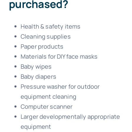
purchased?
Health & safety items
Cleaning supplies
Paper products
Materials for DIY face masks
Baby wipes
Baby diapers
Pressure washer for outdoor
equipment cleaning
Computer scanner
Larger developmentally appropriate
equipment