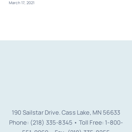
March 17, 2021
190 Sailstar Drive. Cass Lake, MN 56633
Phone: (218) 335-8345 • Toll Free: 1-800-