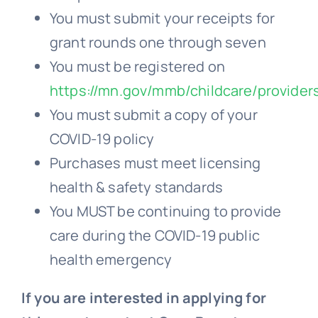
You must submit your receipts for
grant rounds one through seven
You must be registered on
https://mn.gov/mmb/childcare/provider
You must submit a copy of your
COVID-19 policy
Purchases must meet licensing
health & safety standards
You MUST be continuing to provide
care during the COVID-19 public
health emergency
If you are interested in applying for