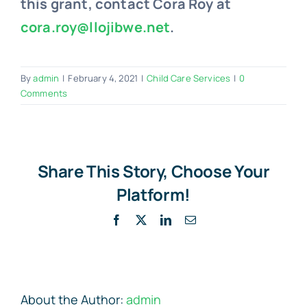
this grant, contact Cora Roy at
cora.roy@llojibwe.net
.
By
admin
|
February 4, 2021
|
Child Care Services
|
0
Comments
Share This Story, Choose Your
Platform!
Facebook
X
LinkedIn
Email
About the Author:
admin