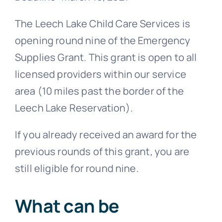
The Leech Lake Child Care Services is
opening round nine of the Emergency
Supplies Grant. This grant is open to all
licensed providers within our service
area (10 miles past the border of the
Leech Lake Reservation).
If you already received an award for the
previous rounds of this grant, you are
still eligible for round nine.
What can be